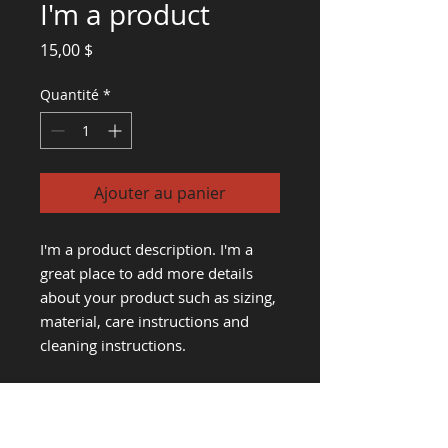
I'm a product
Prix
15,00 $
Quantité
*
Ajouter au panier
I'm a product description. I'm a 
great place to add more details 
about your product such as sizing, 
material, care instructions and 
cleaning instructions.
PRODUCT INFO
I'm a product detail. I'm a great