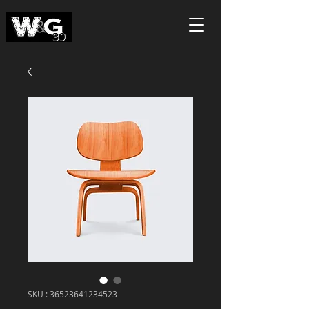
SKU : 36523641234523