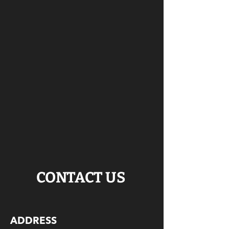
CONTACT US
ADDRESS