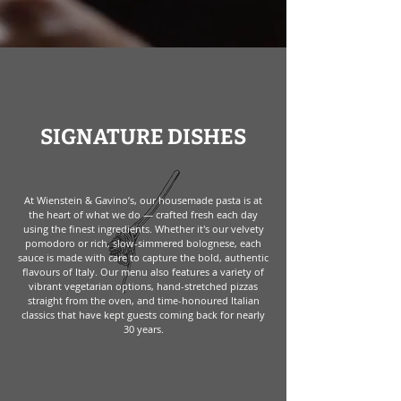
SIGNATURE DISHES
At Wienstein & Gavino’s, our housemade pasta is at
the heart of what we do — crafted fresh each day
using the finest ingredients. Whether it's our velvety
pomodoro or rich, slow-simmered bolognese, each
sauce is made with care to capture the bold, authentic
flavours of Italy. Our menu also features a variety of
vibrant vegetarian options, hand-stretched pizzas
straight from the oven, and time-honoured Italian
classics that have kept guests coming back for nearly
30 years.