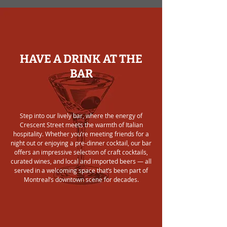
HAVE A DRINK AT THE
BAR
Step into our lively bar, where the energy of
Crescent Street meets the warmth of Italian
hospitality. Whether you’re meeting friends for a
night out or enjoying a pre-dinner cocktail, our bar
offers an impressive selection of craft cocktails,
curated wines, and local and imported beers — all
served in a welcoming space that’s been part of
Montreal’s downtown scene for decades.