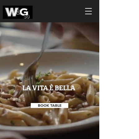
LA VITA È BELLA
BOOK TABLE