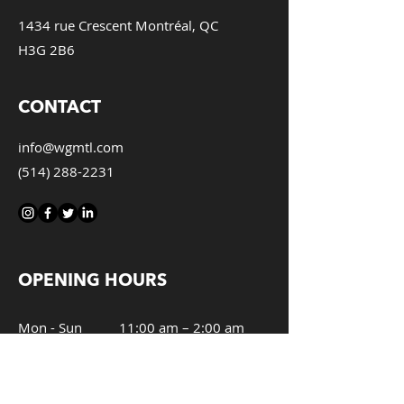
1434 rue Crescent Montréal, QC
H3G 2B6
CONTACT
info@wgmtl.com
(514) 288-2231
OPENING HOURS
Mon - Sun
11:00 am – 2:00 am
Kitchen
11:00 am – 12:00 am